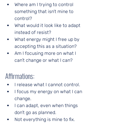
Where am I trying to control 
something that isn’t mine to 
control?
What would it look like to adapt 
instead of resist?
What energy might I free up by 
accepting this as a situation?
Am I focusing more on what I 
can’t change or what I can?
Affirmations:
I release what I cannot control.
I focus my energy on what I can 
change.
I can adapt, even when things 
don’t go as planned.
Not everything is mine to fix.