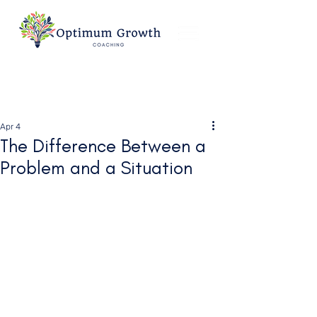
Apr 4
The Difference Between a
Problem and a Situation