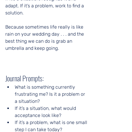
adapt. If it’s a problem, work to find a 
solution.
Because sometimes life really is like 
rain on your wedding day . . . and the 
best thing we can do is grab an 
umbrella and keep going.
Journal Prompts:
What is something currently 
frustrating me? Is it a problem or 
a situation?
If it’s a situation, what would 
acceptance look like?
If it’s a problem, what is one small 
step I can take today?