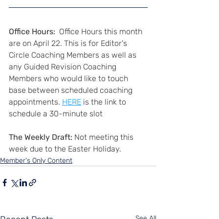
Office Hours:
  Office Hours this month 
are on April 22. This is for Editor's 
Circle Coaching Members as well as 
any Guided Revision Coaching 
Members who would like to touch 
base between scheduled coaching 
appointments. 
HERE
 is the link to 
schedule a 30-minute slot
The Weekly Draft:
 Not meeting this 
week due to the Easter Holiday.
Member's Only Content
See All