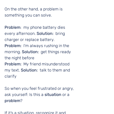
On the other hand, a problem is 
something you can solve.
Problem
:  my phone battery dies 
every afternoon. 
Solution:
  bring 
charger or replace battery.
Problem:
  I'm always rushing in the 
morning. 
Solution:
  get things ready 
the night before
Problem: 
 My friend misunderstood 
my text. 
Solution:
  talk to them and 
clarify
So when you feel frustrated or angry, 
ask yourself: Is this a 
situation
 or a 
problem
?
If it’s a situation, recognize it and 