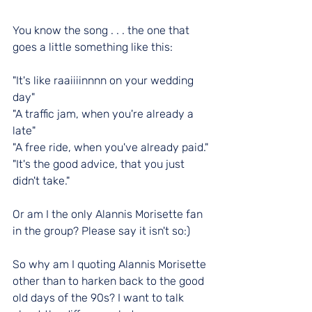
You know the song . . . the one that 
goes a little something like this:
"It's like raaiiiinnnn on your wedding 
day"
"
A traffic jam, when you're already a 
late"
"A free ride, when you've already paid."
"It's the good advice, that you just 
didn't take."
Or am I the only Alannis Morisette fan 
in the group? Please say it isn't so:)
So why am I quoting Alannis Morisette 
other than to harken back to the good 
old days of the 90s? I want to talk 