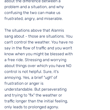
about the difference between a 
problem and a situation, and why 
confusing the two can make us 
frustrated, angry, and miserable. 
The situations above that Alannis 
sang about - those are situations. You 
can't control the weather. You have no 
say in the flow of traffic and you won't 
know when you might be blessed with 
a free ride. Stressing and worrying 
about things over which you have NO 
control is not helpful. Sure, it's 
annoying. Yes, a brief "ugh" of 
frustration or anger is 
understandable. But perseverating 
and trying to "fix" the weather or 
traffic longer than the initial feeling, 
only leads to prolonged agony. 