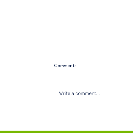
Comments
Write a comment...
Plan in Pencil, Show Up in
Purpose