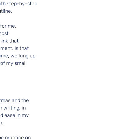
ith step-by-step 
tline.
 for me.
most 
ink that 
ment. Is that 
time, working up 
 of my small 
tmas and the 
writing, in 
nd ease in my 
m.
e practice on 