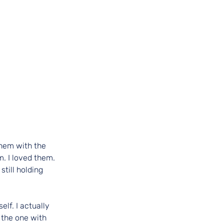
them with the 
. I loved them. 
till holding 
lf. I actually 
the one with 