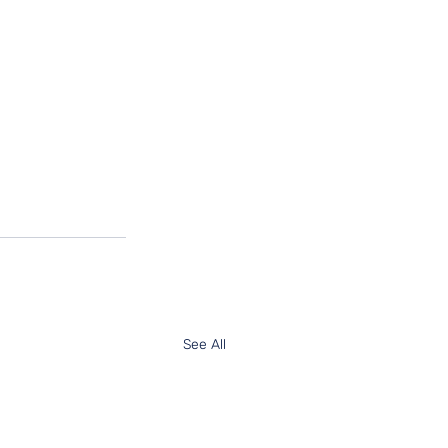
See All