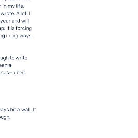
 in my life.
rote. A lot. I 
 year and will 
 It is forcing 
ng in big ways.
ugh to write 
een a 
sses—albeit 
ys hit a wall. It 
ough.