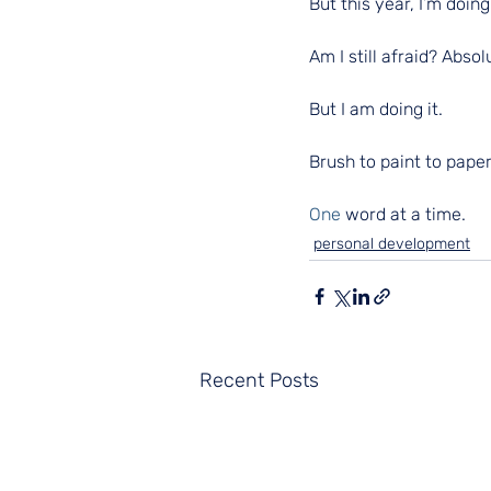
But this year, I’m doing 
Am I still afraid? Absol
But I am doing it.
Brush to paint to paper
One
 word at a time.
personal development
Recent Posts