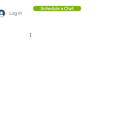
Schedule a Chat
Log In