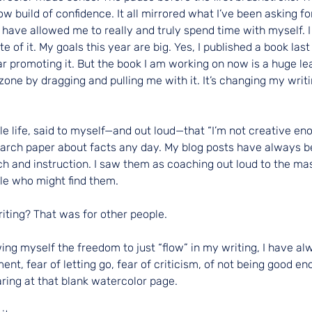
ow build of confidence. It all mirrored what I’ve been asking for
ave allowed me to really and truly spend time with myself. I w
 of it. My goals this year are big. Yes, I published a book last
 promoting it. But the book I am working on now is a huge leap.
one by dragging and pulling me with it. It’s changing my writi
e life, said to myself—and out loud—that “I’m not creative eno
search paper about facts any day. My blog posts have always b
h and instruction. I saw them as coaching out loud to the ma
e who might find them.
riting? That was for other people.
ng myself the freedom to just “flow” in my writing, I have alwa
ent, fear of letting go, fear of criticism, of not being good en
aring at that blank watercolor page.