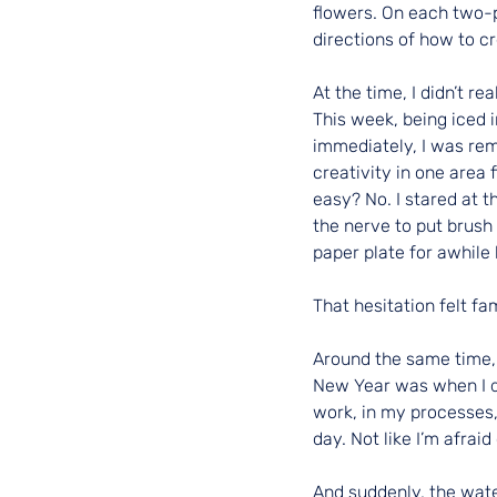
flowers. On each two-
directions of how to c
At the time, I didn’t 
This week, being iced 
immediately, I was remi
creativity in one area 
easy? No. I stared at 
the nerve to put brush 
paper plate for awhile 
That hesitation felt fam
Around the same time, 
New Year was when I de
work, in my processes,
day. Not like I’m afraid
And suddenly, the wate