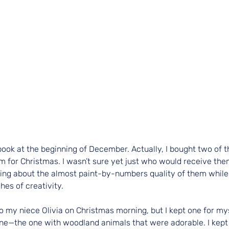
book at the beginning of December. Actually, I bought two of 
em for Christmas. I wasn’t sure yet just who would receive them
ng about the almost paint-by-numbers quality of them while s
hes of creativity.
o my niece Olivia on Christmas morning, but I kept one for myse
ne—the one with woodland animals that were adorable. I kept 