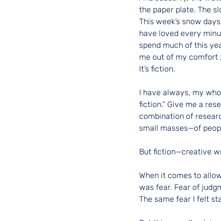
the paper plate. The sl
This week’s snow days h
have loved every minute
spend much of this year
me out of my comfort z
It’s fiction.
I have always, my whol
fiction.” Give me a re
combination of researc
small masses—of peopl
But fiction—creative w
When it comes to allowi
was fear. Fear of judgm
The same fear I felt st