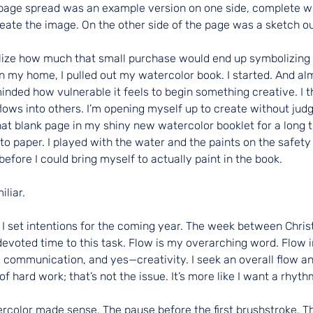
page spread was an example version on one side, complete w
reate the image. On the other side of the page was a sketch ou
realize how much that small purchase would end up symbolizing
in my home, I pulled out my watercolor book. I started. And al
nded how vulnerable it feels to begin something creative. I th
flows into others. I’m opening myself up to create without judg
that blank page in my shiny new watercolor booklet for a long 
to paper. I played with the water and the paints on the safety
before I could bring myself to actually paint in the book.
iliar.
I set intentions for the coming year. The week between Chris
voted time to this task. Flow is my overarching word. Flow in 
 communication, and yes—creativity. I seek an overall flow a
 of hard work; that’s not the issue. It’s more like I want a rhyth
rcolor made sense. The pause before the first brushstroke. Th