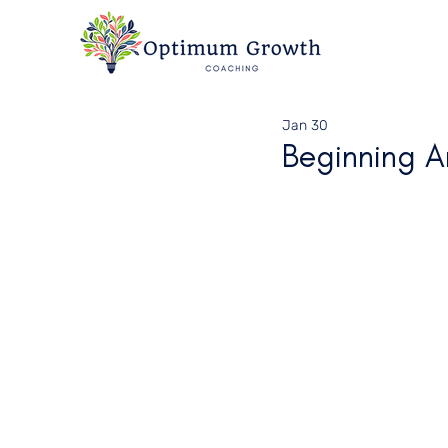
Jan 30
Beginning 