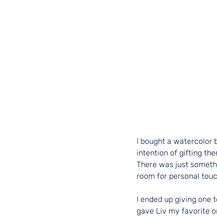
I bought a watercolor 
intention of gifting th
There was just somethi
room for personal touc
I ended up giving one t
gave Liv my favorite o