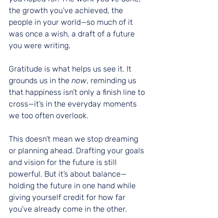
the growth you’ve achieved, the 
people in your world—so much of it 
was once a wish, a draft of a future 
you were writing.
Gratitude is what helps us see it. It 
grounds us in the 
now
, reminding us 
that happiness isn’t only a finish line to 
cross—it’s in the everyday moments 
we too often overlook.
This doesn’t mean we stop dreaming 
or planning ahead. Drafting your goals 
and vision for the future is still 
powerful. But it’s about balance—
holding the future in one hand while 
giving yourself credit for how far 
you’ve already come in the other.