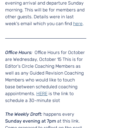
evening arrival and departure Sunday 
morning. This will be for members and 
other guests. Details were in last 
week's email which you can find 
here
.
Office Hours:  
Office Hours for October 
are Wednesday, October 15 This is for 
Editor's Circle Coaching Members as 
well as any Guided Revision Coaching 
Members who would like to touch 
base between scheduled coaching 
appointments. 
HERE
 is the link to 
schedule a 30-minute slot
The Weekly Draft: 
happens every 
Sunday evening at 7pm
 at this link. 
Come prepared to reflect on the past 