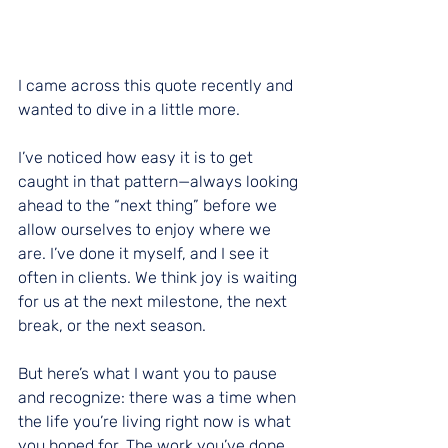
I came across this quote recently and 
wanted to dive in a little more.
I’ve noticed how easy it is to get 
caught in that pattern—always looking 
ahead to the “next thing” before we 
allow ourselves to enjoy where we 
are. I’ve done it myself, and I see it 
often in clients. We think joy is waiting 
for us at the next milestone, the next 
break, or the next season.
But here’s what I want you to pause 
and recognize: there was a time when 
the life you’re living right now is what 
you hoped for. The work you’ve done, 