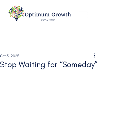
Oct 3, 2025
Stop Waiting for “Someday”