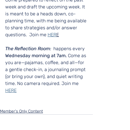
week and draft the upcoming week. It 
is meant to be a heads down, co-
planning time, with me being available 
to share strategies and/or answer 
questions.  Join me 
HER
E
The Reflection Room:  
happens every 
Wednesday morning at 7am.
 Come as 
you are—pajamas, coffee, and all—for 
a gentle check-in, a journaling prompt 
(or bring your own), and quiet writing 
time. No camera required. Join me 
HERE
Member's Only Content