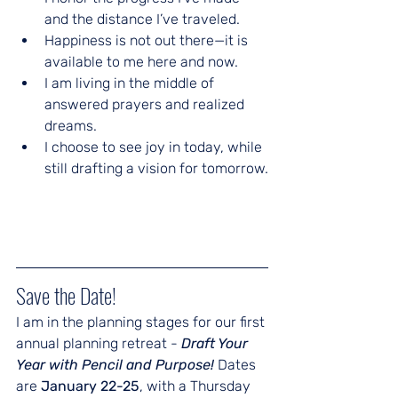
and the distance I’ve traveled.
Happiness is not out there—it is 
available to me here and now.
I am living in the middle of 
answered prayers and realized 
dreams.
I choose to see joy in today, while 
still drafting a vision for tomorrow.
Save the Date!
I am in the planning stages for our first 
annual planning retreat - 
Draft Your 
Year with Pencil and Purpose! 
Dates 
are 
January 22-25
, with a Thursday 