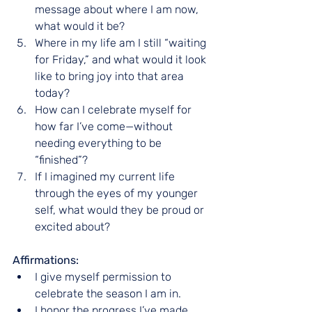
message about where I am now, 
what would it be?
Where in my life am I still “waiting 
for Friday,” and what would it look 
like to bring joy into that area 
today?
How can I celebrate myself for 
how far I’ve come—without 
needing everything to be 
“finished”?
If I imagined my current life 
through the eyes of my younger 
self, what would they be proud or 
excited about?
Affirmations:
I give myself permission to 
celebrate the season I am in.
I honor the progress I’ve made 