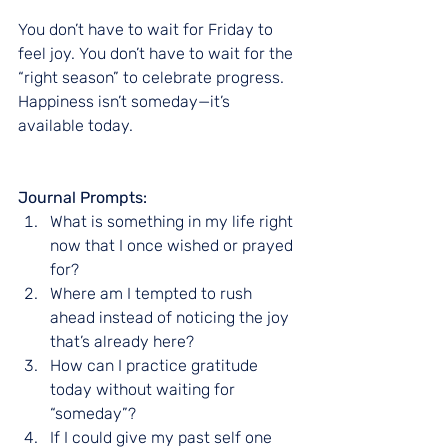
You don’t have to wait for Friday to 
feel joy. You don’t have to wait for the 
“right season” to celebrate progress. 
Happiness isn’t someday—it’s 
available today.
Journal Prompts:
What is something in my life right 
now that I once wished or prayed 
for?
Where am I tempted to rush 
ahead instead of noticing the joy 
that’s already here?
How can I practice gratitude 
today without waiting for 
“someday”?
If I could give my past self one 