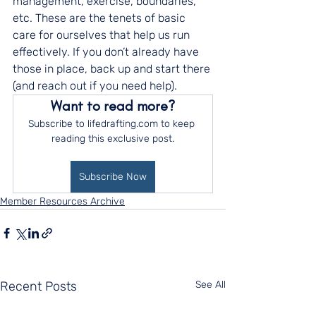
management, exercise, boundaries, 
etc. These are the tenets of basic 
care for ourselves that help us run 
effectively. If you don’t already have 
those in place, back up and start there 
(and reach out if you need help).
Want to read more?
Subscribe to lifedrafting.com to keep 
reading this exclusive post.
Subscribe Now
Member Resources Archive
Recent Posts
See All