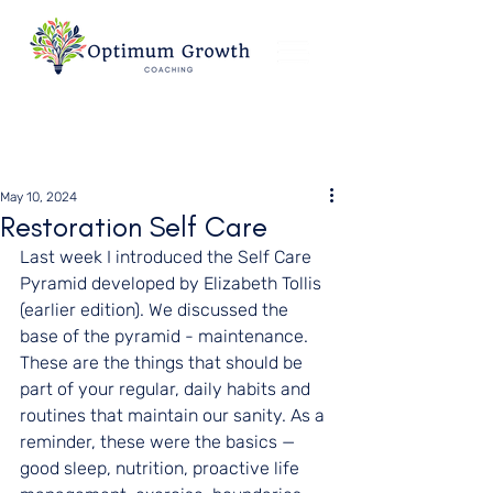
May 10, 2024
Restoration Self Care
Last week I introduced the Self Care 
Pyramid developed by Elizabeth Tollis 
(earlier edition). We discussed the 
base of the pyramid - maintenance. 
These are the things that should be 
part of your regular, daily habits and 
routines that maintain our sanity. As a 
reminder, these were the basics — 
good sleep, nutrition, proactive life 