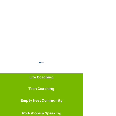
Life Coaching
Teen Coaching
Other Ways to M
Empty Nest Community
And More Meditation
Techniques
Workshops & Speaking