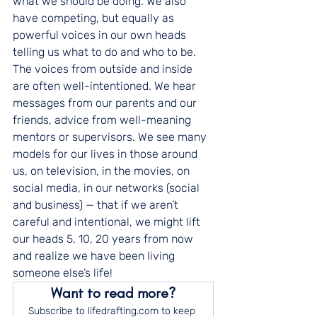
what we should be doing. We also 
have competing, but equally as 
powerful voices in our own heads 
telling us what to do and who to be. 
The voices from outside and inside 
are often well-intentioned. We hear 
messages from our parents and our 
friends, advice from well-meaning 
mentors or supervisors. We see many 
models for our lives in those around 
us, on television, in the movies, on 
social media, in our networks (social 
and business) — that if we aren’t 
careful and intentional, we might lift 
our heads 5, 10, 20 years from now 
and realize we have been living 
someone else’s life!
Want to read more?
Subscribe to lifedrafting.com to keep 