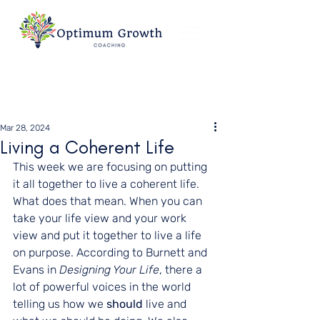
Mar 28, 2024
Living a Coherent Life
This week we are focusing on putting 
it all together to live a coherent life. 
What does that mean. When you can 
take your life view and your work 
view and put it together to live a life 
on purpose. According to Burnett and 
Evans in 
Designing Your Life
, there a 
lot of powerful voices in the world 
telling us how we 
should 
live and 