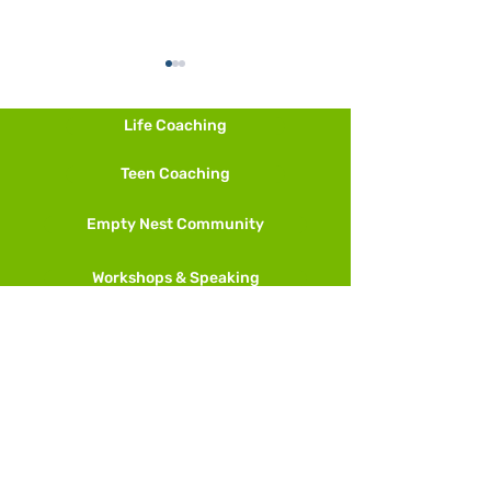
Life Coaching
Teen Coaching
Other Ways to M
Empty Nest Community
And More Meditation
Techniques
Workshops & Speaking
Optimum Growth
Coaching
804-404-6562
candice@candicesuarez.com