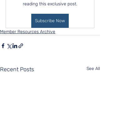
reading this exclusive post.
Subscribe Now
Member Resources Archive
Recent Posts
See All