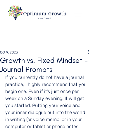
Oct 9, 2023
Growth vs. Fixed Mindset -
Journal Prompts
If you currently do not have a journal 
practice, I highly recommend that you 
begin one. Even if it’s just once per 
week on a Sunday evening. It will get 
you started. Putting your voice and 
your inner dialogue out into the world 
in writing (or voice memo, or in your 
computer or tablet or phone notes, 