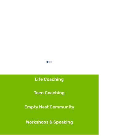
Life Coaching
Teen Coaching
Other Ways to M
Empty Nest Community
And More Meditation
Techniques
Workshops & Speaking