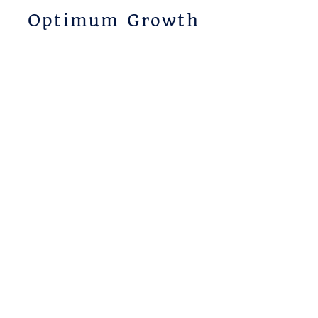
Optimum Growth
Coaching
804-404-6562
candice@candicesuarez.com
Subscribe
Receive Optimum Growth
news and updates.
Email
Subscribe