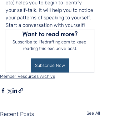
etc) helps you to begin to identify 
your self-talk. It will help you to notice 
your patterns of speaking to yourself. 
Start a conversation with yourself!
Want to read more?
Subscribe to lifedrafting.com to keep 
reading this exclusive post.
Subscribe Now
Member Resources Archive
Recent Posts
See All