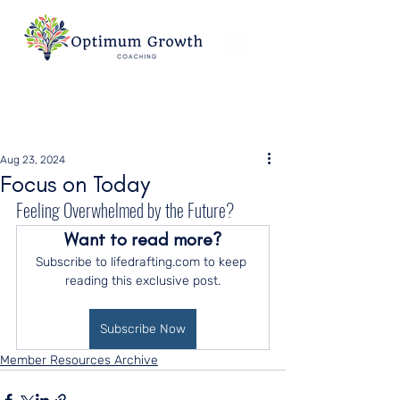
Aug 23, 2024
Focus on Today
Feeling Overwhelmed by the Future?
Want to read more?
Subscribe to lifedrafting.com to keep 
reading this exclusive post.
Subscribe Now
Member Resources Archive