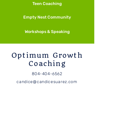
Teen Coaching
Other Ways to M
Empty Nest Community
And More Meditation
Techniques
Workshops & Speaking
Optimum Growth
Coaching
804-404-6562
candice@candicesuarez.com
Subscribe
Receive Optimum Growth
news and updates.