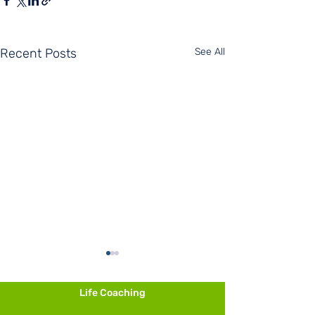
Recent Posts
See All
Life Coaching