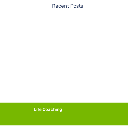
Recent Posts
Life Coaching