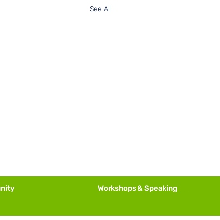
See All
nity
Workshops & Speaking
is Calling