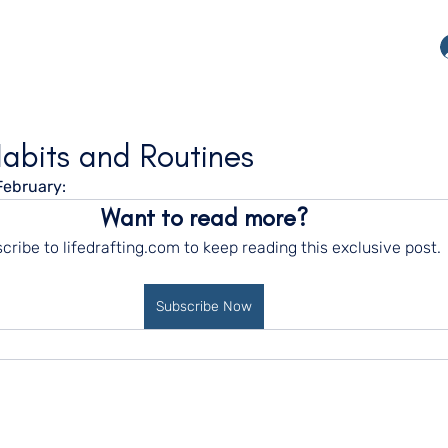
Habits and Routines
February:
Want to read more?
cribe to lifedrafting.com to keep reading this exclusive post.
Subscribe Now