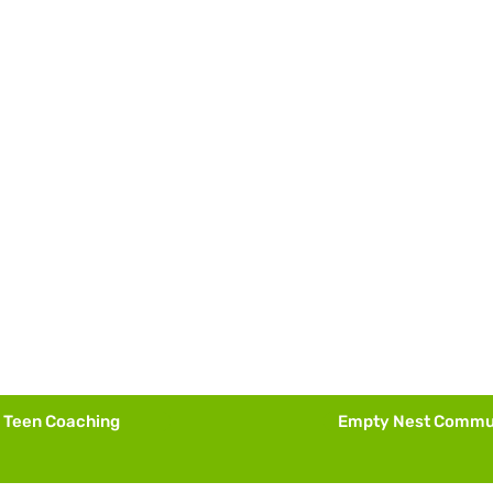
Teen Coaching
Empty Nest Commu
Fall 