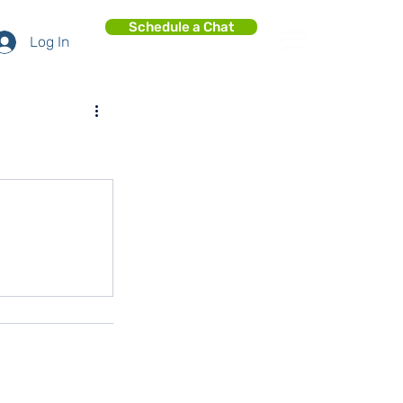
Schedule a Chat
Log In