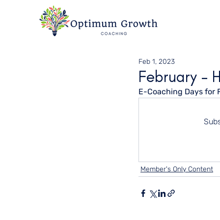
Feb 1, 2023
February - 
E-Coaching Days for 
Subs
Member's Only Content