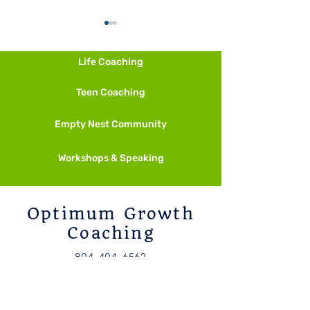
Life Coaching
Fall is Calling
Teen Coaching
Empty Nest Community
Start Smaller Than Feels
Necessary
Workshops & Speaking
Optimum Growth
Coaching
804-404-6562
candice@candicesuarez.com