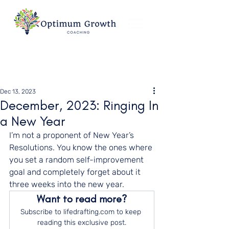
Dec 13, 2023
December, 2023: Ringing In
a New Year
I’m not a proponent of New Year’s 
Resolutions. You know the ones where 
you set a random self-improvement 
goal and completely forget about it 
three weeks into the new year.
Want to read more?
Subscribe to lifedrafting.com to keep 
reading this exclusive post.