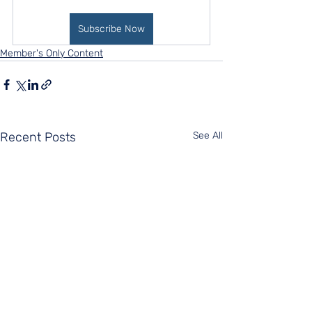
Subscribe Now
Member's Only Content
Recent Posts
See All