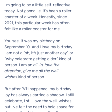
I’m going to be a little self-reflective 
today. Not gonna lie, it’s been a roller-
coaster of a week. Honestly, since 
2021, this particular week has often 
felt like a roller coaster for me.
You see, it was my birthday on 
September 10. And I love my birthday. 
I am not a “oh, it’s just another day” or 
“why celebrate getting older” kind of 
person. I am an 
all-in, love the 
attention, give me all the well-
wishes
 kind of person.
But after 9/11 happened, my birthday 
joy has always carried a shadow. I still 
celebrate, I still love the well-wishes, 
but I’ve felt the need to hold space for 