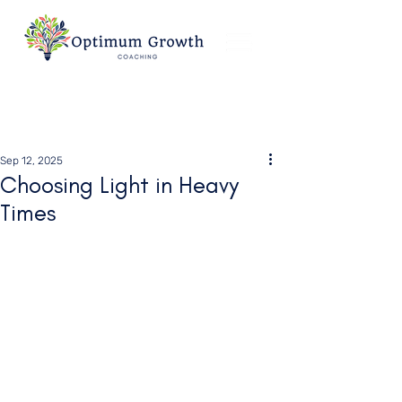
Sep 12, 2025
Choosing Light in Heavy
Times