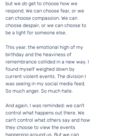
but we 
do
 get to choose how we 
respond. We can choose fear, or we 
can choose compassion. We can 
choose despair, or we can choose to 
be a light for someone else.
This year, the emotional high of my 
birthday and the heaviness of 
remembrance collided in a new way. I 
found myself weighed down by 
current violent events. The division I 
was seeing in my social media feed. 
So much anger. So much hate.
And again, I was reminded: we can’t 
control what happens out there. We 
can't control what others say and how 
they choose to view the events 
happening around us. But we can 