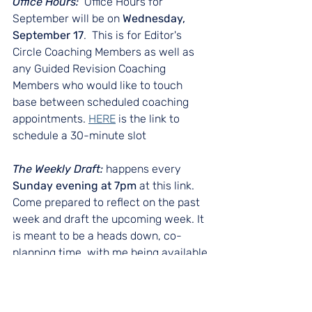
Office Hours:  
Office Hours for 
September will be on 
Wednesday, 
September 17
.  This is for Editor's 
Circle Coaching Members as well as 
any Guided Revision Coaching 
Members who would like to touch 
base between scheduled coaching 
appointments. 
HERE
 is the link to 
schedule a 30-minute slot
The Weekly Draft: 
happens every 
Sunday evening at 7pm
 at this link. 
Come prepared to reflect on the past 
week and draft the upcoming week. It 
is meant to be a heads down, co-
planning time, with me being available 
to share strategies and/or answer 
questions.  Join me 
HER
E