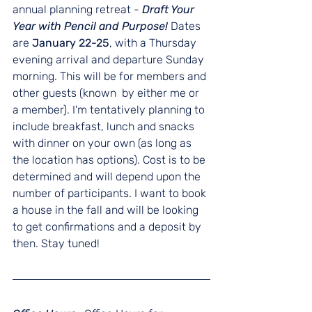
annual planning retreat - 
Draft Your 
Year with Pencil and Purpose! 
Dates 
are 
January 22-25
, with a Thursday 
evening arrival and departure Sunday 
morning. This will be for members and 
other guests (known  by either me or 
a member). I'm tentatively planning to 
include breakfast, lunch and snacks 
with dinner on your own (as long as 
the location has options). Cost is to be 
determined and will depend upon the 
number of participants. I want to book 
a house in the fall and will be looking 
to get confirmations and a deposit by 
then. Stay tuned! 