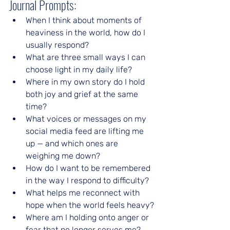
Journal Prompts:
When I think about moments of 
heaviness in the world, how do I 
usually respond?
What are three small ways I can 
choose light in my daily life?
Where in my own story do I hold 
both joy and grief at the same 
time?
What voices or messages on my 
social media feed are lifting me 
up — and which ones are 
weighing me down?
How do I want to be remembered 
in the way I respond to difficulty?
What helps me reconnect with 
hope when the world feels heavy?
Where am I holding onto anger or 
fear that no longer serves me?