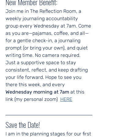
New Member Benefit:
Join me in The Reflection Room, a 
weekly journaling accountability 
group every Wednesday at 7am. Come 
as you are—pajamas, coffee, and all—
for a gentle check-in, a journaling 
prompt (or bring your own), and quiet 
writing time. No camera required. 
Just a supportive space to stay 
consistent, reflect, and keep drafting 
your life forward. Hope to see you 
there this week, and every 
Wednesday morning at 7am
 at this 
link (my personal zoom)  
HERE
Save the Date!
I am in the planning stages for our first 