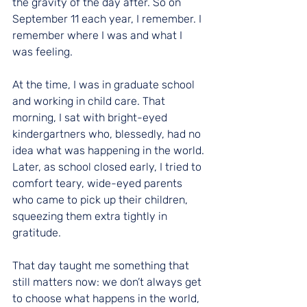
the gravity of the day after. So on 
September 11 each year, I remember. I 
remember where I was and what I 
was feeling.
At the time, I was in graduate school 
and working in child care. That 
morning, I sat with bright-eyed 
kindergartners who, blessedly, had no 
idea what was happening in the world. 
Later, as school closed early, I tried to 
comfort teary, wide-eyed parents 
who came to pick up their children, 
squeezing them extra tightly in 
gratitude.
That day taught me something that 
still matters now: we don’t always get 
to choose what happens in the world, 