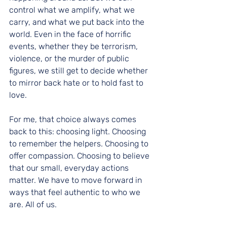
control what we amplify, what we 
carry, and what we put back into the 
world. Even in the face of horrific 
events, whether they be terrorism, 
violence, or the murder of public 
figures, we still get to decide whether 
to mirror back hate or to hold fast to 
love.
For me, that choice always comes 
back to this: choosing light. Choosing 
to remember the helpers. Choosing to 
offer compassion. Choosing to believe 
that our small, everyday actions 
matter. We have to move forward in 
ways that feel authentic to who we 
are. All of us.