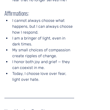
Affirmations:
I cannot always choose what 
happens, but I can always choose 
how I respond.
I am a bringer of light, even in 
dark times.
My small choices of compassion 
create ripples of change.
I honor both joy and grief — they 
can coexist in me.
Today, I choose love over fear, 
light over hate.