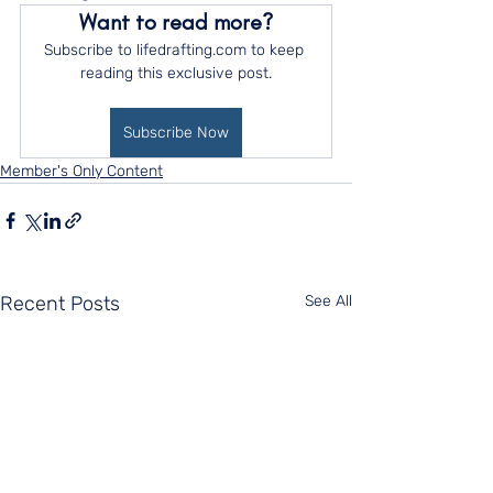
Want to read more?
Subscribe to lifedrafting.com to keep 
reading this exclusive post.
Subscribe Now
Member's Only Content
Recent Posts
See All