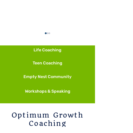
Life Coaching
Fall is Calling
Teen Coaching
Empty Nest Community
Start Smaller Than Feels
Necessary
Workshops & Speaking
Optimum Growth
Coaching