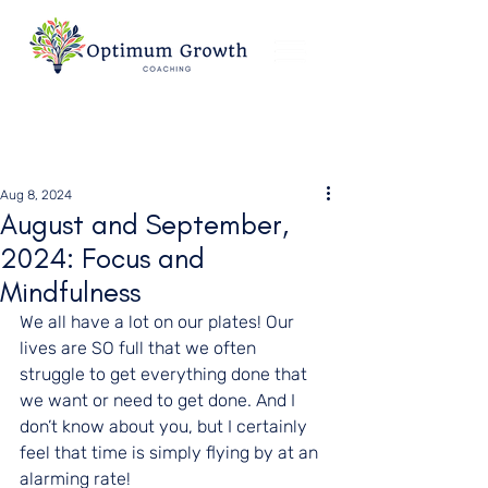
Aug 8, 2024
August and September,
2024: Focus and
Mindfulness
We all have a lot on our plates! Our 
lives are SO full that we often 
struggle to get everything done that 
we want or need to get done. And I 
don’t know about you, but I certainly 
feel that time is simply flying by at an 
alarming rate!