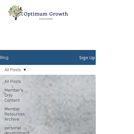
Sign Up
Blog
All Posts
All Posts
Member's
Only
Content
Member
Resources
Archive
personal
development