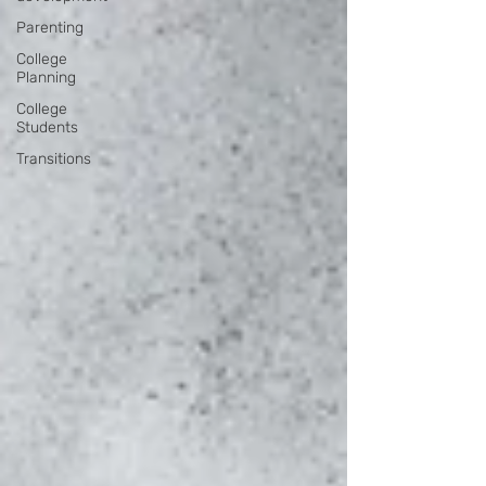
Parenting
College
Planning
College
Students
Transitions