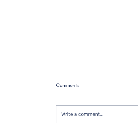
Comments
Write a comment...
What You Know vs. What You're