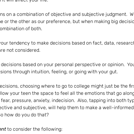
ons on a combination of objective and subjective judgment.  
 or the other as our preference, but when making big decision
ombination of both.  
your tendency to make decisions based on fact, data, research
are not considered.
 
decisions based on your personal perspective or opinion.  Yo
ons through intuition, feeling, or going with your gut.
cisions, choosing where to go to college might just be the firs
llow your teen the space to feel all the emotions that go along
fear, pressure, anxiety, indecision.  Also, tapping into both ty
ctive and subjective, will help them to make a well-informed
So how do you do that?  
ent
 to consider the following: