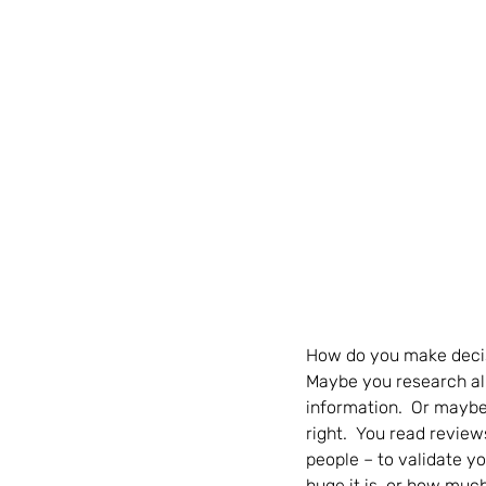
How do you make decisi
Maybe you research all 
information.  Or maybe
right.  You read review
people – to validate y
huge it is, or how much i