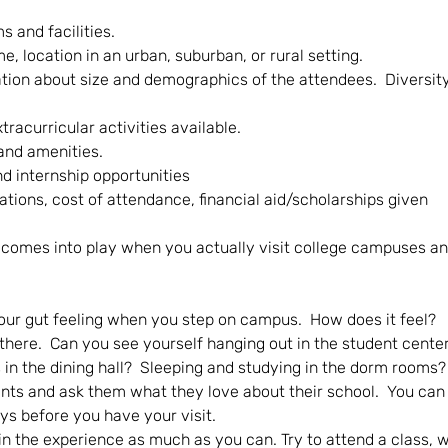
and facilities. 
, location in an urban, suburban, or rural setting.  
ation about size and demographics of the attendees.  Diversity
tracurricular activities available.
and amenities.
d internship opportunities
ations, cost of attendance, financial aid/scholarships given
 comes into play when you actually visit college campuses an
our gut feeling when you step on campus.  How does it feel?
 there.  Can you see yourself hanging out in the student cente
 in the dining hall?  Sleeping and studying in the dorm rooms?
ts and ask them what they love about their school.  You can 
ys before you have your visit.
n the experience as much as you can. Try to attend a class, w