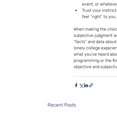
event, or whatever
Trust your instinct
feel “right” to you
When making the choice
subjective judgment wil
“facts” and data about 
lonely college experien
what you’ve heard abou
programming or the fina
objective and subjecti
Recent Posts