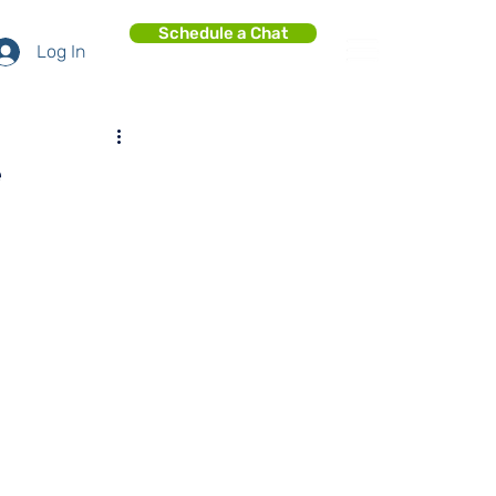
Schedule a Chat
Log In
e