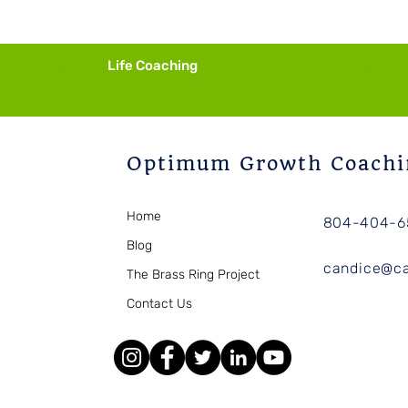
Imagining
Life Coaching
Optimum Growth Coachi
Home
804-404-6
Blog
candice@c
The Brass Ring Project
Contact Us