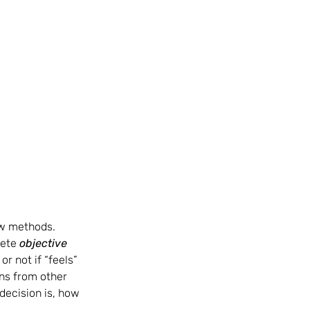
ew methods.  
ete 
objective 
 not if “feels” 
ns from other 
decision is, how 