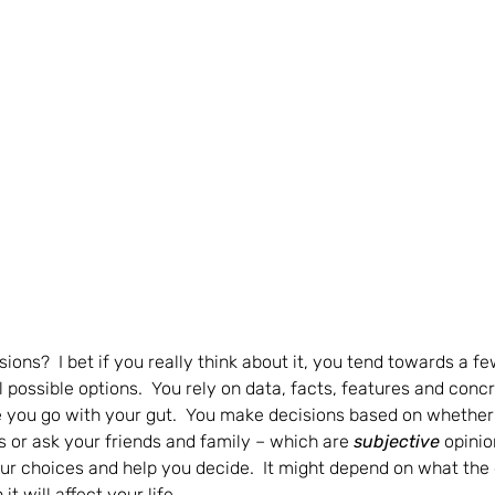
ons?  I bet if you really think about it, you tend towards a f
possible options.  You rely on data, facts, features and concr
 you go with your gut.  You make decisions based on whether or
s or ask your friends and family – which are 
subjective 
opinio
our choices and help you decide.  It might depend on what the 
t will affect your life.  