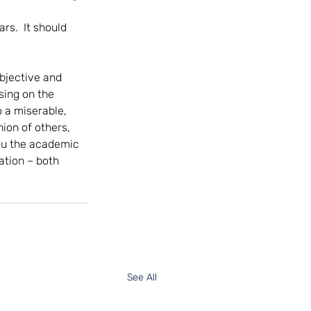
rs.  It should 
bjective and 
sing on the 
o a miserable, 
ion of others, 
you the academic 
ation – both 
See All