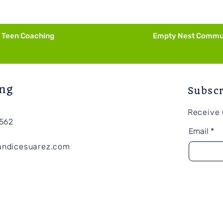
Purpose
Nece
Teen Coaching
Empty Nest Commu
ng
Subsc
Receive
562
Email
andicesuarez.com