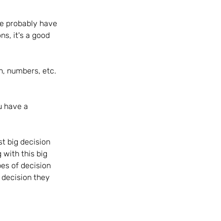
We probably have 
s, it's a good 
, numbers, etc.  
u have a 
t big decision 
 with this big 
pes of decision 
 decision they 