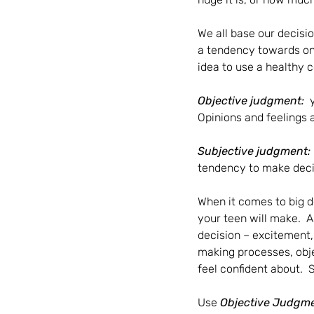
We all base our decisi
a tendency towards one
idea to use a healthy c
Objective judgment:  
Opinions and feelings 
Subjective judgment: 
tendency to make decisi
When it comes to big de
your teen will make.  A
decision – excitement, 
making processes, obje
feel confident about.  
Use 
Objective Judgm