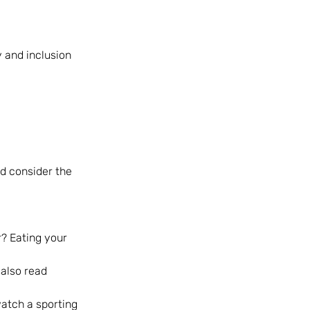
 and inclusion 
d consider the 
r? Eating your 
also read 
atch a sporting 