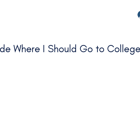
de Where I Should Go to Colleg