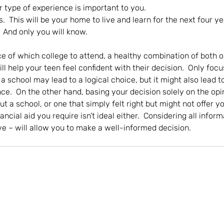
 type of experience is important to you. 
s.  This will be your home to live and learn for the next four yea
.  And only you will know.
 of which college to attend, a healthy combination of both o
l help your teen feel confident with their decision.  Only focu
a school may lead to a logical choice, but it might also lead t
ce.  On the other hand, basing your decision solely on the opin
t a school, or one that simply felt right but might not offer 
ncial aid you require isn’t ideal either.  Considering all inform
ve – will allow you to make a well-informed decision.