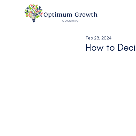
Feb 28, 2024
How to Deci