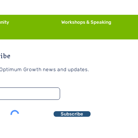
ssary
nity
Workshops & Speaking
ribe
 Optimum Growth news and updates.
Subscribe