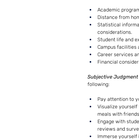
Academic programs 
Distance from home
Statistical inform
considerations.
Student life and ex
Campus facilities 
Career services an
Financial consider
Subjective Judgment
following:
Pay attention to y
Visualize yourself
meals with friends
Engage with studen
reviews and surve
Immerse yourself i